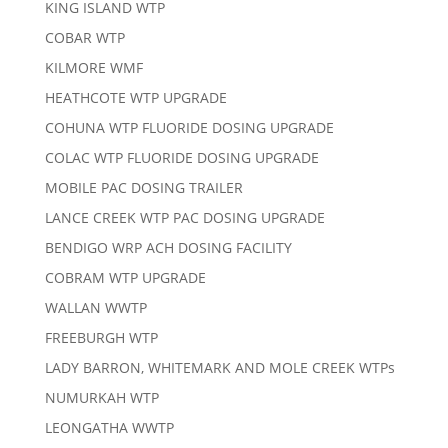
KING ISLAND WTP
COBAR WTP
KILMORE WMF
HEATHCOTE WTP UPGRADE
COHUNA WTP FLUORIDE DOSING UPGRADE
COLAC WTP FLUORIDE DOSING UPGRADE
MOBILE PAC DOSING TRAILER
LANCE CREEK WTP PAC DOSING UPGRADE
BENDIGO WRP ACH DOSING FACILITY
COBRAM WTP UPGRADE
WALLAN WWTP
FREEBURGH WTP
LADY BARRON, WHITEMARK AND MOLE CREEK WTPs
NUMURKAH WTP
LEONGATHA WWTP