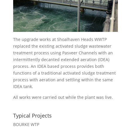
The upgrade works at Shoalhaven Heads WWTP
replaced the existing activated sludge wastewater
treatment process using Pasveer Channels with an
intermittently decanted extended aeration (IDEA)
process. An IDEA based process provides both
functions of a traditional activated sludge treatment
process with aeration and settling within the same
IDEA tank.
All works were carried out while the plant was live.
Typical Projects
BOURKE WTP