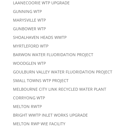
LAANECOORIE WTP UPGRADE
GUNNING WTP
MARYSVILLE WTP
GUNBOWER WTP
SHOALHAVEN HEADS WWTP
MYRTLEFORD WTP
BARWON WATER FLUORIDATION PROJECT
WOODGLEN WTP
GOULBURN VALLEY WATER FLUORIDATION PROJECT
SMALL TOWNS WTP PROJECT
MELBOURNE CITY LINK RECYCLED WATER PLANT
CORRYONG WTP
MELTON RWTP
BRIGHT WWTP INLET WORKS UPGRADE
MELTON RWP WtE FACILITY