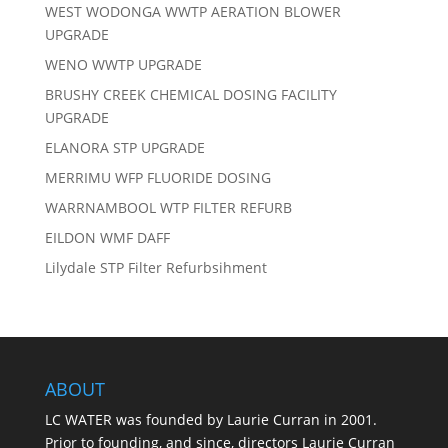
WEST WODONGA WWTP AERATION BLOWER
UPGRADE
WENO WWTP UPGRADE
BRUSHY CREEK CHEMICAL DOSING FACILITY
UPGRADE
ELANORA STP UPGRADE
MERRIMU WFP FLUORIDE DOSING
WARRNAMBOOL WTP FILTER REFURB
EILDON WMF DAFF
Lilydale STP Filter Refurbsihment
ABOUT
LC WATER was founded by Laurie Curran in 2001.
Prior to founding, and since, directors Laurie Curran