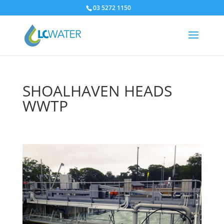
03 5272 1150
SHOALHAVEN HEADS
WWTP