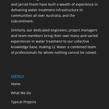
and Jarrod Fraim have built a wealth of experience in
delivering water treatment infrastructure to
communities all over Australia, and the
subcontinent.
Similarly, our dedicated engineers, project managers
and team members bring their own many and varied
experiences in water treatment to our collective
knowledge base, making LC Water a combined team
of professionals for whom nothing cannot be solved.
MENU
Home
What We Do
Typical Projects