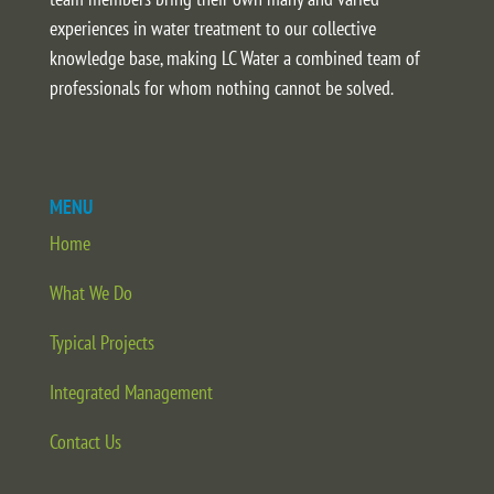
experiences in water treatment to our collective
knowledge base, making LC Water a combined team of
professionals for whom nothing cannot be solved.
MENU
Home
What We Do
Typical Projects
Integrated Management
Contact Us