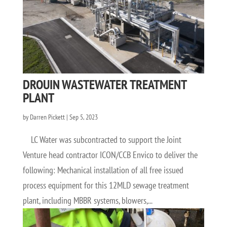
DROUIN WASTEWATER TREATMENT
PLANT
by
Darren Pickett
|
Sep 5, 2023
LC Water was subcontracted to support the Joint
Venture head contractor ICON/CCB Envico to deliver the
following: Mechanical installation of all free issued
process equipment for this 12MLD sewage treatment
plant, including MBBR systems, blowers,...