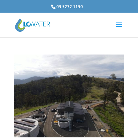
03 5272 1150