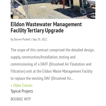
Eildon Wastewater Management
Facility Tertiary Upgrade
by
Darren Pickett
|
Sep 19, 2022
The scope of this contract comprised the detailed design,
supply, construction/Installation, testing and
commissioning of a DAFF (Dissolved Air Floatation and
Filtration) unit at the Eildon Waste Management Facility
to replace the existing DAF (Dissolved Air...
« Older Entries
Typical Projects
BOURKE WTP