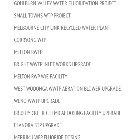
GOULBURN VALLEY WATER FLUORIDATION PROJECT
SMALL TOWNS WTP PROJECT
MELBOURNE CITY LINK RECYCLED WATER PLANT
CORRYONG WTP
MELTON RWTP
BRIGHT WWTP INLET WORKS UPGRADE
MELTON RWP WtE FACILITY
WEST WODONGA WWTP AERATION BLOWER UPGRADE
WENO WWTP UPGRADE
BRUSHY CREEK CHEMICAL DOSING FACILITY UPGRADE
ELANORA STP UPGRADE
MERRIMU WFP FLUORIDE DOSING