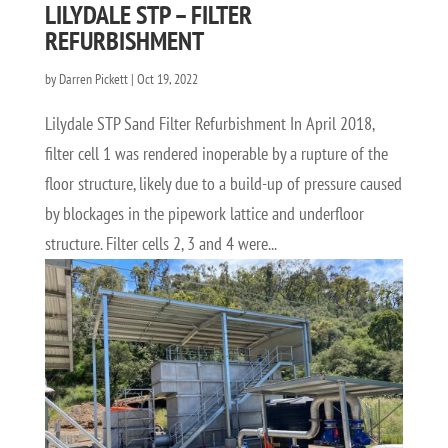
LILYDALE STP – FILTER
REFURBISHMENT
by
Darren Pickett
|
Oct 19, 2022
Lilydale STP Sand Filter Refurbishment In April 2018,
filter cell 1 was rendered inoperable by a rupture of the
floor structure, likely due to a build-up of pressure caused
by blockages in the pipework lattice and underfloor
structure. Filter cells 2, 3 and 4 were...