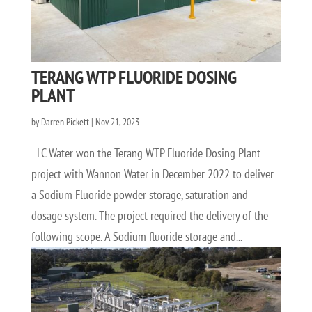
TERANG WTP FLUORIDE DOSING
PLANT
by
Darren Pickett
|
Nov 21, 2023
LC Water won the Terang WTP Fluoride Dosing Plant
project with Wannon Water in December 2022 to deliver
a Sodium Fluoride powder storage, saturation and
dosage system. The project required the delivery of the
following scope. A Sodium fluoride storage and...