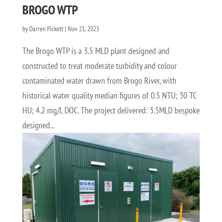
BROGO WTP
by
Darren Pickett
|
Nov 21, 2023
The Brogo WTP is a 3.5 MLD plant designed and
constructed to treat moderate turbidity and colour
contaminated water drawn from Brogo River, with
historical water quality median figures of 0.5 NTU; 30 TC
HU; 4.2 mg/L DOC. The project delivered: 3.5MLD bespoke
designed...