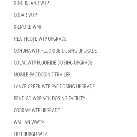
KING ISLAND WTP
COBAR WTP
KILMORE WMF
HEATHCOTE WTP UPGRADE
COHUNA WTP FLUORIDE DOSING UPGRADE
COLAC WTP FLUORIDE DOSING UPGRADE
MOBILE PAC DOSING TRAILER
LANCE CREEK WTP PAC DOSING UPGRADE
BENDIGO WRP ACH DOSING FACILITY
COBRAM WTP UPGRADE
WALLAN WWTP
FREEBURGH WTP