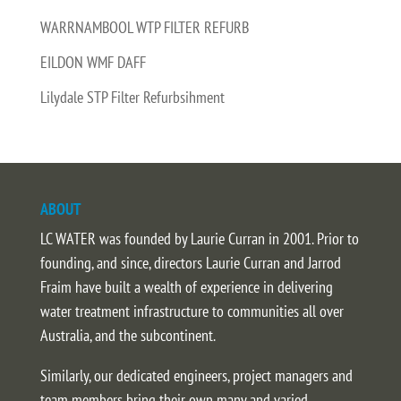
WARRNAMBOOL WTP FILTER REFURB
EILDON WMF DAFF
Lilydale STP Filter Refurbsihment
ABOUT
LC WATER was founded by Laurie Curran in 2001. Prior to
founding, and since, directors Laurie Curran and Jarrod
Fraim have built a wealth of experience in delivering
water treatment infrastructure to communities all over
Australia, and the subcontinent.
Similarly, our dedicated engineers, project managers and
team members bring their own many and varied