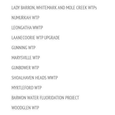
LADY BARRON, WHITEMARK AND MOLE CREEK WTPs
NUMURKAH WTP
LEONGATHA WWTP
LAANECOORIE WTP UPGRADE
GUNNING WTP
MARYSVILLE WTP
GUNBOWER WTP
SHOALHAVEN HEADS WWTP
MYRTLEFORD WTP
BARWON WATER FLUORIDATION PROJECT
WOODGLEN WTP